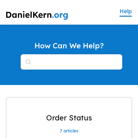
How Can We Help?
How Can We Help?
Order Status
7
articles