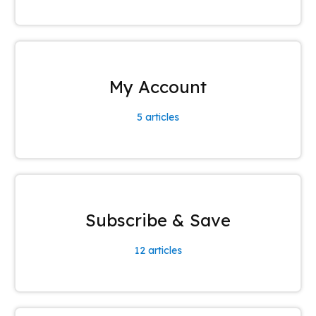
My Account
5
articles
Subscribe & Save
12
articles