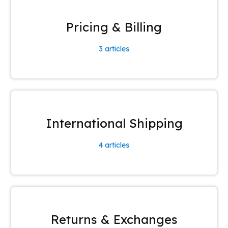
Pricing & Billing
3
articles
International Shipping
4
articles
Returns & Exchanges