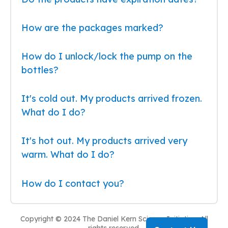
How are the packages marked?
How do I unlock/lock the pump on the
bottles?
It's cold out. My products arrived frozen.
What do I do?
It's hot out. My products arrived very
warm. What do I do?
How do I contact you?