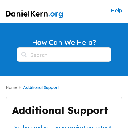
How Can We Help?
Home
Additional Support
Additional Support
Do the products have expiration dates?