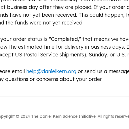
xt business day after they are placed. If your order
nds have not yet been received. This could happen, f
d the funds were not yet received.
 your order status is "Completed," that means we ha
low the estimated time for delivery in business days.
xcept US Postal Service shipments), Sunday, or U.S. n
lease email
help@danielkern.org
or send us a message
y questions or concerns about your order.