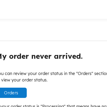
y order never arrived.
u can review your order status in the "Orders" secti
 view your order status.
Orders
 your order status is "Processing" that means have no