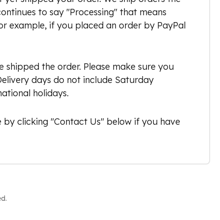
 continues to say "Processing" that means
or example, if you placed an order by PayPal
ve shipped the order. Please make sure you
 Delivery days do not include Saturday
ational holidays.
 by clicking "Contact Us" below if you have