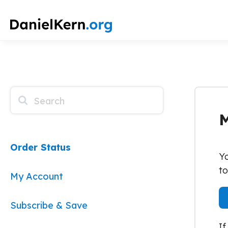
How Can We Help?
M
Order Status
Yo
to
My Account
Subscribe & Save
If