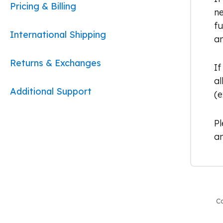
Pricing & Billing
ne
fu
International Shipping
an
Returns & Exchanges
If
al
Additional Support
(e
P
an