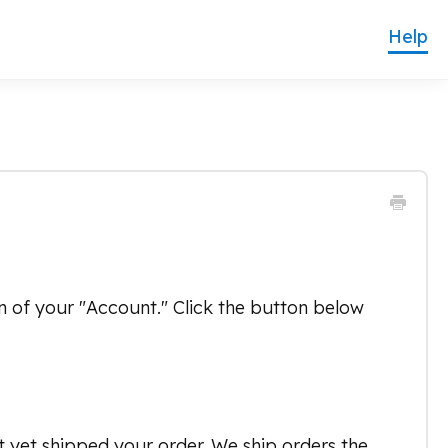
on of your "Account." Click the button below
t yet shipped your order. We ship orders the