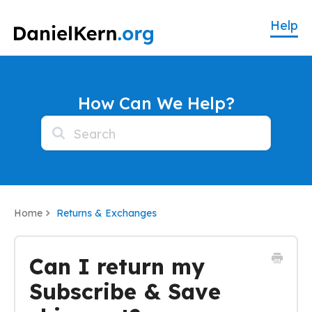
How Can We Help?
Home
Returns & Exchanges
Can I return my
Subscribe & Save