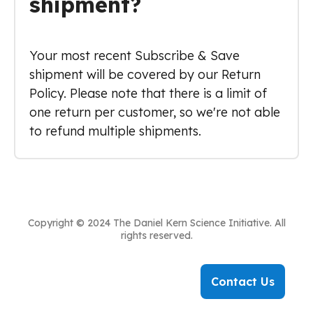
shipment?
Your most recent Subscribe & Save
shipment will be covered by our Return
Policy. Please note that there is a limit of
one return per customer, so we're not able
to refund multiple shipments.