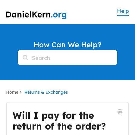
How Can We Help?
Home
Returns & Exchanges
Will I pay for the
return of the order?