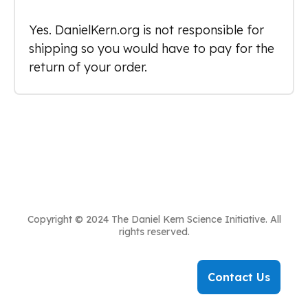
Yes. DanielKern.org is not responsible for
shipping so you would have to pay for the
return of your order.